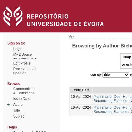
/
Sign on to:
Browsing by Author Bich
Login
My DSpace
Jump 
authorized users
Edit Profile
or ent
Receive email
updates
Sort by:
I
Browse
Communities
Issue Date
& Collections
16-Apr-2024
Planning for Deer-Hunt
Issue Date
Reconciling Economic, 
Author
16-Apr-2024
Planning for Deer-Hunt
Title
Reconciling Economic, 
Subject
Helps