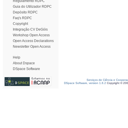
Regulamento RDPC
Guia do Utilizador RDPC
Depósito RDPC
Faq's RDPC
Copyright
Integração CV DeGóis
Workshop Open Access
Open Access Declarations
Newsletter Open Access
Help
About Dspace
DSpace Software
Serviços de Ciência e Coopera
DSpace Software, version 1.6.2
Copyright © 20