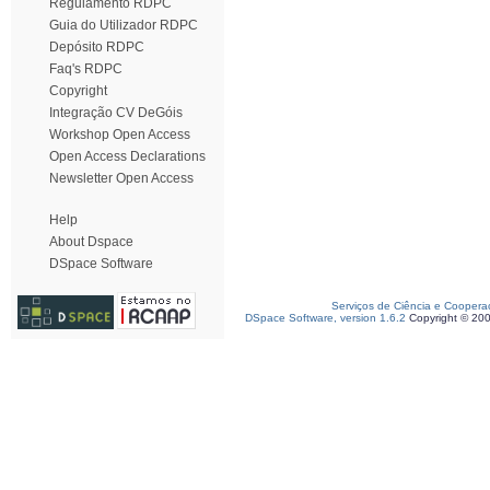
Regulamento RDPC
Guia do Utilizador RDPC
Depósito RDPC
Faq's RDPC
Copyright
Integração CV DeGóis
Workshop Open Access
Open Access Declarations
Newsletter Open Access
Help
About Dspace
DSpace Software
Serviços de Ciência e Coopera
DSpace Software, version 1.6.2
Copyright © 20