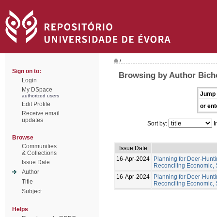
/
Sign on to:
Browsing by Author Bich
Login
My DSpace
Jump 
authorized users
Edit Profile
or ent
Receive email
updates
Sort by:
I
Browse
Communities
Issue Date
& Collections
16-Apr-2024
Planning for Deer-Hunt
Issue Date
Reconciling Economic, 
Author
16-Apr-2024
Planning for Deer-Hunt
Title
Reconciling Economic, 
Subject
Helps