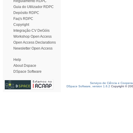
Regulamento RDPC
Guia do Utilizador RDPC
Depósito RDPC
Faq's RDPC
Copyright
Integração CV DeGóis
Workshop Open Access
Open Access Declarations
Newsletter Open Access
Help
About Dspace
DSpace Software
Serviços de Ciência e Coopera
DSpace Software, version 1.6.2
Copyright © 20