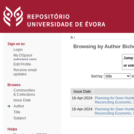
/
Sign on to:
Browsing by Author Bich
Login
My DSpace
Jump 
authorized users
Edit Profile
or ent
Receive email
updates
Sort by:
I
Browse
Communities
Issue Date
& Collections
16-Apr-2024
Planning for Deer-Hunt
Issue Date
Reconciling Economic, 
Author
16-Apr-2024
Planning for Deer-Hunt
Title
Reconciling Economic, 
Subject
Helps