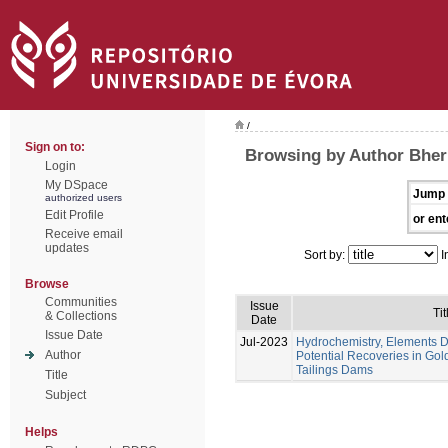
/
Sign on to:
Browsing by Author Bheri
Login
My DSpace
Jump 
authorized users
Edit Profile
or ent
Receive email
updates
Sort by:
I
Browse
Communities
Issue
Tit
& Collections
Date
Issue Date
Jul-2023
Hydrochemistry, Elements Di
Author
Potential Recoveries in Gol
Tailings Dams
Title
Subject
Helps