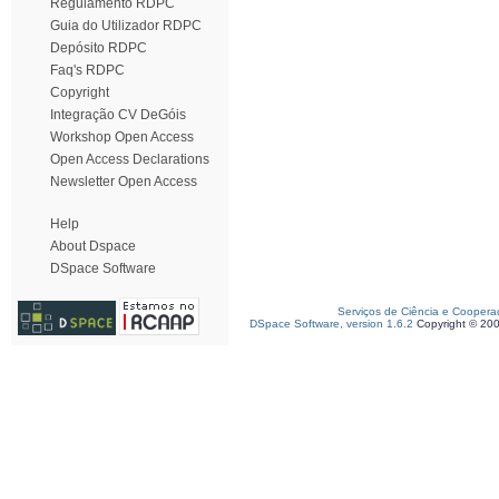
Regulamento RDPC
Guia do Utilizador RDPC
Depósito RDPC
Faq's RDPC
Copyright
Integração CV DeGóis
Workshop Open Access
Open Access Declarations
Newsletter Open Access
Help
About Dspace
DSpace Software
Serviços de Ciência e Coopera
DSpace Software, version 1.6.2
Copyright © 20