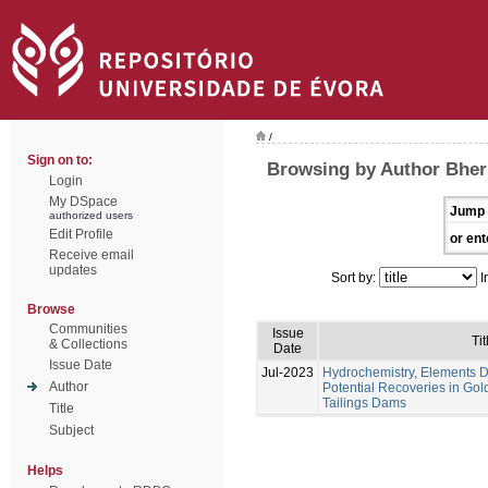
/
Sign on to:
Browsing by Author Bheri
Login
My DSpace
Jump 
authorized users
Edit Profile
or ent
Receive email
updates
Sort by:
I
Browse
Communities
Issue
Tit
& Collections
Date
Issue Date
Jul-2023
Hydrochemistry, Elements Di
Author
Potential Recoveries in Gol
Tailings Dams
Title
Subject
Helps