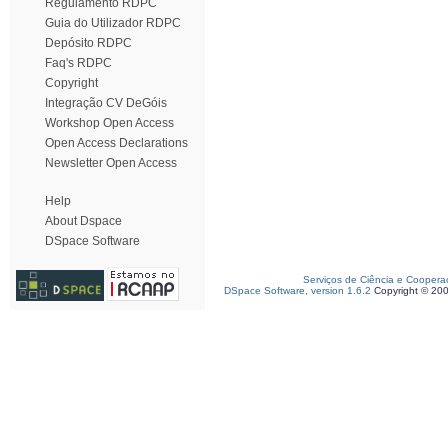
Regulamento RDPC
Guia do Utilizador RDPC
Depósito RDPC
Faq's RDPC
Copyright
Integração CV DeGóis
Workshop Open Access
Open Access Declarations
Newsletter Open Access
Help
About Dspace
DSpace Software
Serviços de Ciência e Coopera
DSpace Software, version 1.6.2
Copyright © 20