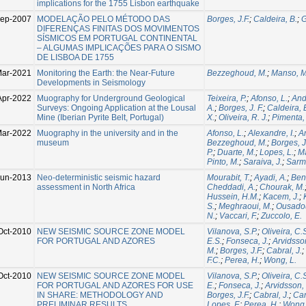
implications for the 1755 Lisbon earthquake
Sep-2007
MODELAÇÃO PELO MÉTODO DAS
Borges, J.F.
;
Caldeira, B.
;
G
DIFERENÇAS FINITAS DOS MOVIMENTOS
SÍSMICOS EM PORTUGAL CONTINENTAL
– ALGUMAS IMPLICAÇÕES PARA O SISMO
DE LISBOA DE 1755
Mar-2021
Monitoring the Earth: the Near-Future
Bezzeghoud, M.
;
Manso, M
Developments in Seismology
Apr-2022
Muography for Underground Geological
Teixeira, P.
;
Afonso, L.
;
And
Surveys: Ongoing Application at the Lousal
A.
;
Borges, J. F.
;
Caldeira, 
Mine (Iberian Pyrite Belt, Portugal)
X.
;
Oliveira, R. J.
;
Pimenta,
ar-2022
Muography in the university and in the
Afonso, L.
;
Alexandre, I.
;
A
museum
Bezzeghoud, M.
;
Borges, J
P.
;
Duarte, M.
;
Lopes, L.
;
Ma
Pinto, M.
;
Saraiva, J.
;
Sarm
Jun-2013
Neo-deterministic seismic hazard
Mourabit, T.
;
Ayadi, A.
;
Ben
assessment in North Africa
Cheddadi, A.
;
Chourak, M.
Hussein, H.M.
;
Kacem, J.
;
S.
;
Meghraoui, M.
;
Ousadou
N.
;
Vaccari, F.
;
Zuccolo, E.
Oct-2010
NEW SEISMIC SOURCE ZONE MODEL
Vilanova, S.P.
;
Oliveira, C.
FOR PORTUGAL AND AZORES
E.S.
;
Fonseca, J.
;
Arvidsso
M.
;
Borges, J.F.
;
Cabral, J.
;
F.C.
;
Perea, H.
;
Wong, L.
Oct-2010
NEW SEISMIC SOURCE ZONE MODEL
Vilanova, S.P.
;
Oliveira, C.
FOR PORTUGAL AND AZORES FOR USE
E.
;
Fonseca, J.
;
Arvidsson,
IN SHARE: METHODOLOGY AND
Borges, J.F.
;
Cabral, J.
;
Car
PRELIMINAR RESULTS
Lopes, F.
;
Perea, H.
;
Wong, 