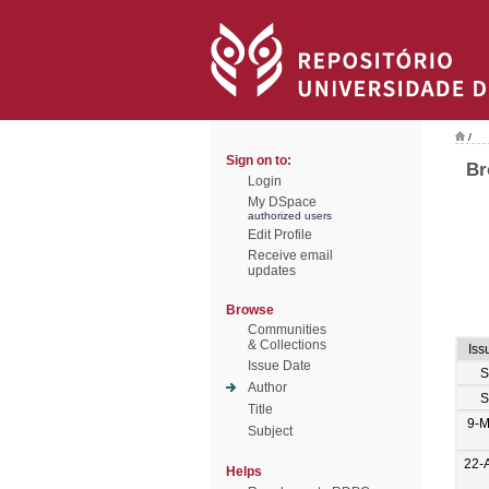
/
Sign on to:
Br
Login
My DSpace
authorized users
Edit Profile
Receive email
updates
Browse
Communities
& Collections
Iss
Issue Date
S
Author
S
Title
9-M
Subject
22-
Helps