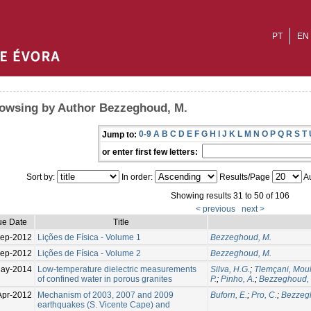
PT
EN
owsing by Author Bezzeghoud, M.
0-9
A
B
C
D
E
F
G
H
I
J
K
L
M
N
O
P
Q
R
S
T
Jump to:
or enter first few letters:
Sort by:
In order:
Results/Page
Au
Showing results 31 to 50 of 106
< previous
next >
ue Date
Title
ep-2012
Lições de Física - Volume 1
Bezzeghoud, M.
ep-2012
Lições de Física - Volume 2
Bezzeghoud, M.
ay-2014
Low-temperature dielectric measurements
Silva, H.G.
;
Tlemçani, Mou
of confined water in porous granites
P.
;
Pinho, A.
;
Bezzeghoud,
Apr-2012
Mechanism of 2003, 2007 and 2009
Buforn, E.
;
Pro, C.
;
Bezzeg
earthquakes (S. Vicente Cape) and