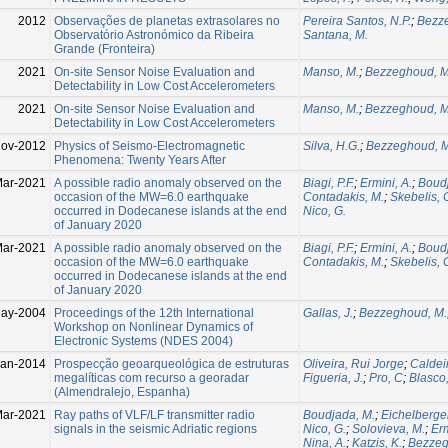
2012
Observações de planetas extrasolares no
Pereira Santos, N.P.
;
Bezz
Observatório Astronómico da Ribeira
Santana, M.
Grande (Fronteira)
2021
On-site Sensor Noise Evaluation and
Manso, M.
;
Bezzeghoud, M
Detectability in Low Cost Accelerometers
2021
On-site Sensor Noise Evaluation and
Manso, M.
;
Bezzeghoud, M
Detectability in Low Cost Accelerometers
Nov-2012
Physics of Seismo-Electromagnetic
Silva, H.G.
;
Bezzeghoud, M
Phenomena: Twenty Years After
Mar-2021
A possible radio anomaly observed on the
Biagi, P.F.
;
Ermini, A.
;
Boudj
occasion of the MW=6.0 earthquake
Contadakis, M.
;
Skebelis, 
occurred in Dodecanese islands at the end
Nico, G.
of January 2020
ar-2021
A possible radio anomaly observed on the
Biagi, P.F.
;
Ermini, A.
;
Boudj
occasion of the MW=6.0 earthquake
Contadakis, M.
;
Skebelis, 
occurred in Dodecanese islands at the end
of January 2020
ay-2004
Proceedings of the 12th International
Gallas, J.
;
Bezzeghoud, M.
Workshop on Nonlinear Dynamics of
Electronic Systems (NDES 2004)
Jan-2014
Prospecção geoarqueológica de estruturas
Oliveira, Rui Jorge
;
Caldeir
megalíticas com recurso a georadar
Figueria, J.
;
Pro, C
;
Blasco,
(Almendralejo, Espanha)
Mar-2021
Ray paths of VLF/LF transmitter radio
Boudjada, M.
;
Eichelberger
signals in the seismic Adriatic regions
Nico, G.
;
Solovieva, M.
;
Erm
Nina, A.
;
Katzis, K.
;
Bezzeg