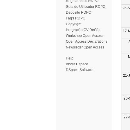
Regulamento RDPC
Guia do Utilizador RDPC
26-
Depósito RDPC
Faq's RDPC
Copyright
Integração CV DeGóis
17-
Workshop Open Access
Open Access Declarations
Newsletter Open Access
M
Help
About Dspace
DSpace Software
21-
20-
27-