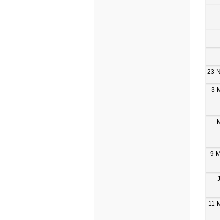
23-
3-
M
9-M
11-