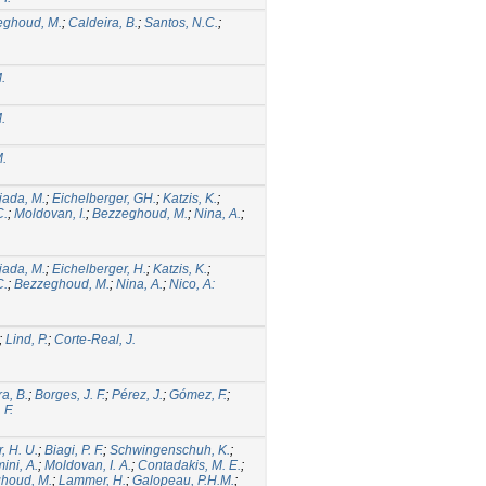
eghoud, M.
;
Caldeira, B.
;
Santos, N.C.
;
.
.
.
ada, M.
;
Eichelberger, GH.
;
Katzis, K.
;
C.
;
Moldovan, I.
;
Bezzeghoud, M.
;
Nina, A.
;
ada, M.
;
Eichelberger, H.
;
Katzis, K.
;
C.
;
Bezzeghoud, M.
;
Nina, A.
;
Nico, A:
;
Lind, P.
;
Corte-Real, J.
a, B.
;
Borges, J. F.
;
Pérez, J.
;
Gómez, F.
;
 F.
, H. U.
;
Biagi, P. F.
;
Schwingenschuh, K.
;
ini, A.
;
Moldovan, I. A.
;
Contadakis, M. E.
;
houd, M.
;
Lammer, H.
;
Galopeau, P.H.M.
;