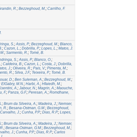
randin, R.
;
Bezzeghoud, M.
;
Carrilho, F.
.
ringa, S.
;
Assis, P.
;
Bezzeghoud, M.
;
Blanco,
B.
;
Cazon, L.
;
Dobrilla, P.
;
Lopes, L.
;
Matos, J.
 M.
;
Sarmento, R.
;
Tomé, B.
ndringa, S.
;
Assis, P.
;
Blanco, O.
;
.
;
Caldeira, B.
;
Cazon, L.
;
Costa, J.
;
Dobrilla,
tos, J.
;
Oliveira, R.
;
Pais, V.
;
Pimenta, M.
;
ento, R.
;
Silva, J.F.
;
Teixeira, P.
;
Tomé, B.
ouar, D.
;
Ben Suleman, A.
;
Bezzeghoud, M.
;
;
ElGabry, M.N.
;
Harbi, A.
;
Hfaiedh, M.
;
Ksentini, A.
;
Jabour, N.
;
Magrin, A.
;
Maouche,
, F.
;
Panza, G.F.
;
Peresan, A.
;
Romdhane,
S.
;
Brum da Silveira, A.
;
Madeira, J.
;
Nemser,
n, R.
;
Besana-Ostman, G.M.
;
Bezzeghoud,
Carvalho, J.
;
Cunha, P.P.
;
Dias, R.P.
;
Lopes,
S:
;
Brum da Silveira, A.
;
Madeira, J.
;
Nemser,
 R.
;
Besana-Ostman, G:M:
;
Bezzeghoud, M.
;
valho, J.
;
Cunha, P.P.
;
Dias, R.P.
;
Carlos
I.