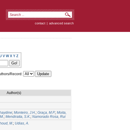
contact
|
advanced search
U
V
W
X
Y
Z
thors/Record:
Author(s)
haydine
;
Monteiro, J.H.
;
Graça, M.P.
;
Moita,
 M.
;
Mendiratta, S.K.
;
Namorado Rosa, Rui
houd, M.
;
Udias, A.