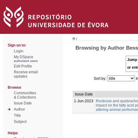
/
Sign on to:
Browsing by Author Bess
Login
My DSpace
Jump 
authorized users
Edit Profile
or ent
Receive email
updates
Sort by:
I
Browse
Communities
Issue Date
& Collections
1-Jun-2023
Rockrose and quebracho
Issue Date
impact on the fatty acid p
Author
altering animal performa
Title
Subject
Helps