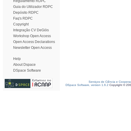
Regulamento RDPC
Guia do Utilizador RDPC
Depósito RDPC
Faq's RDPC
Copyright
Integração CV DeGóis
Workshop Open Access
Open Access Declarations
Newsletter Open Access
Help
About Dspace
DSpace Software
Serviços de Ciência e Coopera
DSpace Software, version 1.6.2
Copyright © 20