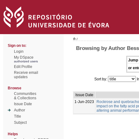
/
Sign on to:
Browsing by Author Bess
Login
My DSpace
Jump 
authorized users
Edit Profile
or ent
Receive email
updates
Sort by:
I
Browse
Communities
Issue Date
& Collections
1-Jun-2023
Rockrose and quebracho
Issue Date
impact on the fatty acid p
Author
altering animal performa
Title
Subject
Helps