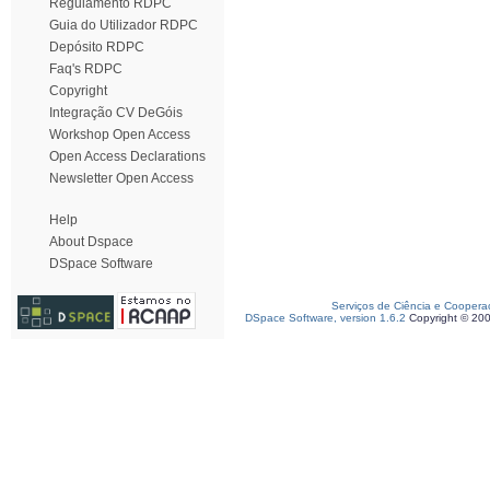
Regulamento RDPC
Guia do Utilizador RDPC
Depósito RDPC
Faq's RDPC
Copyright
Integração CV DeGóis
Workshop Open Access
Open Access Declarations
Newsletter Open Access
Help
About Dspace
DSpace Software
Serviços de Ciência e Coopera
DSpace Software, version 1.6.2
Copyright © 20