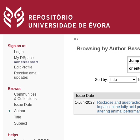
/
Sign on to:
Browsing by Author Bess
Login
My DSpace
Jump 
authorized users
Edit Profile
or ent
Receive email
updates
Sort by:
I
Browse
Communities
Issue Date
& Collections
1-Jun-2023
Rockrose and quebracho
Issue Date
impact on the fatty acid p
Author
altering animal performa
Title
Subject
Helps