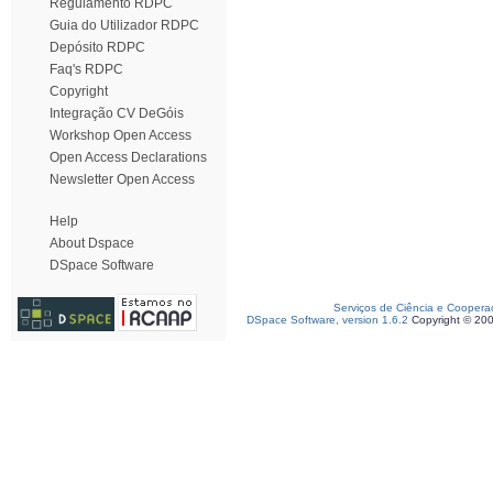
Regulamento RDPC
Guia do Utilizador RDPC
Depósito RDPC
Faq's RDPC
Copyright
Integração CV DeGóis
Workshop Open Access
Open Access Declarations
Newsletter Open Access
Help
About Dspace
DSpace Software
Serviços de Ciência e Coopera
DSpace Software, version 1.6.2
Copyright © 20