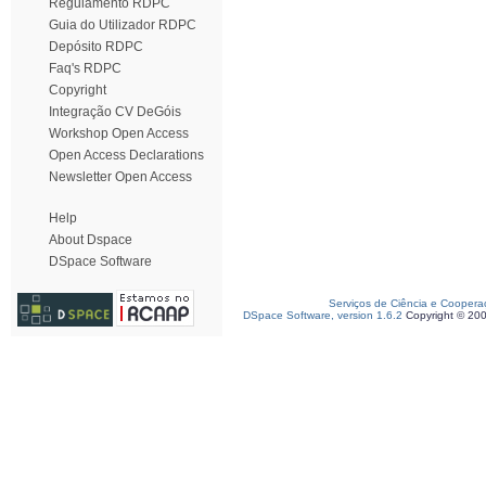
Regulamento RDPC
Guia do Utilizador RDPC
Depósito RDPC
Faq's RDPC
Copyright
Integração CV DeGóis
Workshop Open Access
Open Access Declarations
Newsletter Open Access
Help
About Dspace
DSpace Software
Serviços de Ciência e Coopera
DSpace Software, version 1.6.2
Copyright © 20