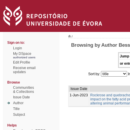
/
Sign on to:
Browsing by Author Bess
Login
My DSpace
Jump 
authorized users
Edit Profile
or ent
Receive email
updates
Sort by:
I
Browse
Communities
Issue Date
& Collections
1-Jun-2023
Rockrose and quebracho
Issue Date
impact on the fatty acid p
Author
altering animal performa
Title
Subject
Helps