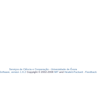
Serviços de Ciência e Cooperação
-
Universidade de Évora
oftware, version 1.6.2
Copyright © 2002-2008
MIT
and
Hewlett-Packard
-
Feedback