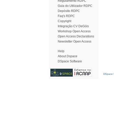
Regulamento RDPC
Guia do Utilizador RDPC
Depósito RDPC
Faq's RDPC
Copyright
Integração CV DeGóis
Workshop Open Access
Open Access Declarations
Newsletter Open Access
Help
About Dspace
DSpace Software
DSpace S