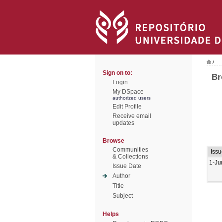
/
Sign on to:
Br
Login
My DSpace
authorized users
Edit Profile
Receive email
updates
Browse
Communities
Issu
& Collections
1-Ju
Issue Date
Author
Title
Subject
Helps