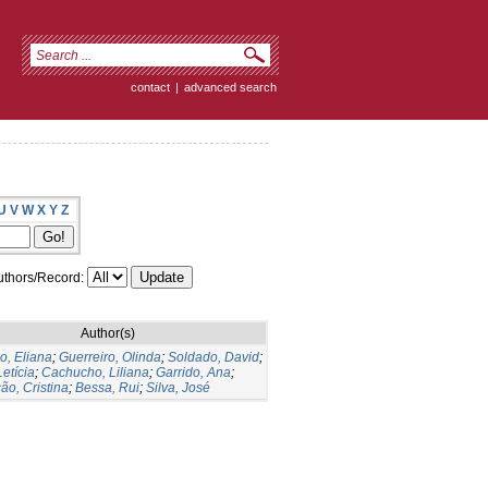
contact
|
advanced search
U
V
W
X
Y
Z
thors/Record:
Author(s)
o, Eliana
;
Guerreiro, Olinda
;
Soldado, David
;
Letícia
;
Cachucho, Liliana
;
Garrido, Ana
;
ão, Cristina
;
Bessa, Rui
;
Silva, José