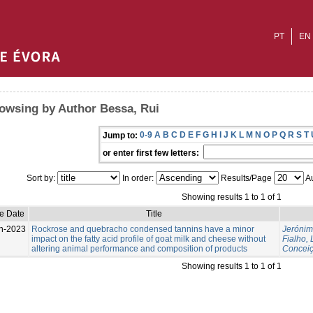
PT
EN
owsing by Author Bessa, Rui
0-9
A
B
C
D
E
F
G
H
I
J
K
L
M
N
O
P
Q
R
S
T
Jump to:
or enter first few letters:
Sort by:
In order:
Results/Page
Au
Showing results 1 to 1 of 1
e Date
Title
n-2023
Rockrose and quebracho condensed tannins have a minor
Jerónim
impact on the fatty acid profile of goat milk and cheese without
Fialho, 
altering animal performance and composition of products
Conceiç
Showing results 1 to 1 of 1