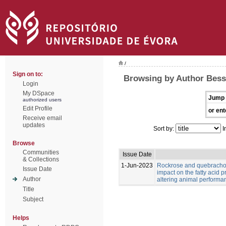
/
Sign on to:
Browsing by Author Bess
Login
My DSpace
Jump 
authorized users
Edit Profile
or ent
Receive email
updates
Sort by:
I
Browse
Communities
Issue Date
& Collections
1-Jun-2023
Rockrose and quebracho
Issue Date
impact on the fatty acid p
Author
altering animal performa
Title
Subject
Helps