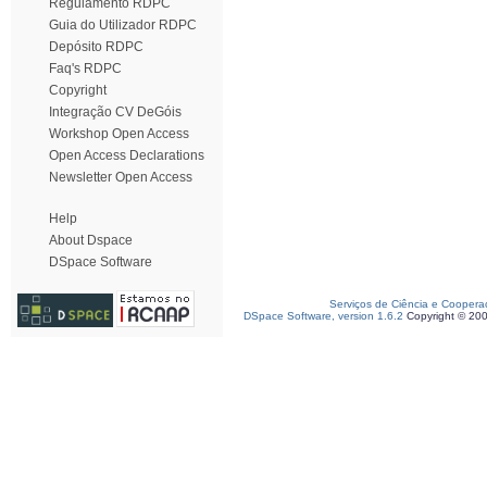
Regulamento RDPC
Guia do Utilizador RDPC
Depósito RDPC
Faq's RDPC
Copyright
Integração CV DeGóis
Workshop Open Access
Open Access Declarations
Newsletter Open Access
Help
About Dspace
DSpace Software
Serviços de Ciência e Coopera
DSpace Software, version 1.6.2
Copyright © 20