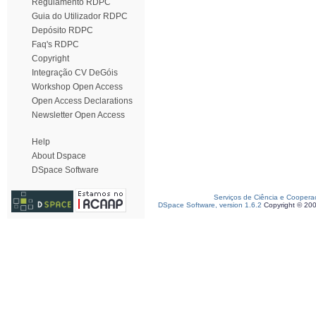
Regulamento RDPC
Guia do Utilizador RDPC
Depósito RDPC
Faq's RDPC
Copyright
Integração CV DeGóis
Workshop Open Access
Open Access Declarations
Newsletter Open Access
Help
About Dspace
DSpace Software
Serviços de Ciência e Coopera
DSpace Software, version 1.6.2
Copyright © 20