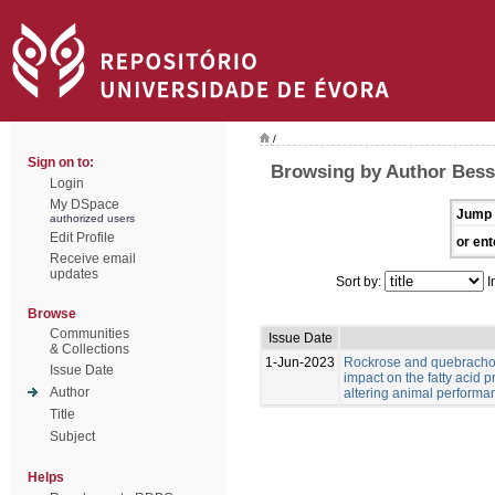
/
Sign on to:
Browsing by Author Bess
Login
My DSpace
Jump 
authorized users
Edit Profile
or ent
Receive email
updates
Sort by:
I
Browse
Communities
Issue Date
& Collections
1-Jun-2023
Rockrose and quebracho
Issue Date
impact on the fatty acid p
Author
altering animal performa
Title
Subject
Helps