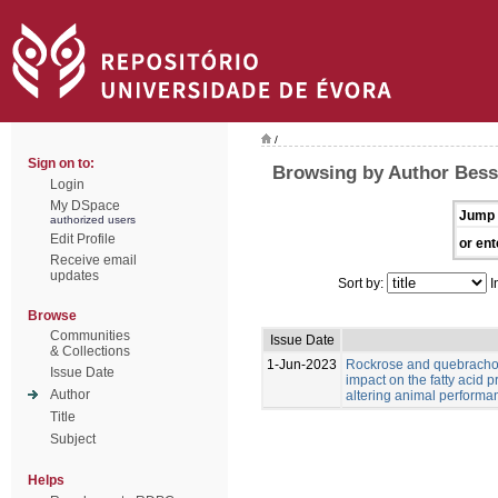
/
Sign on to:
Browsing by Author Bess
Login
My DSpace
Jump 
authorized users
Edit Profile
or ent
Receive email
updates
Sort by:
I
Browse
Communities
Issue Date
& Collections
1-Jun-2023
Rockrose and quebracho
Issue Date
impact on the fatty acid p
Author
altering animal performa
Title
Subject
Helps