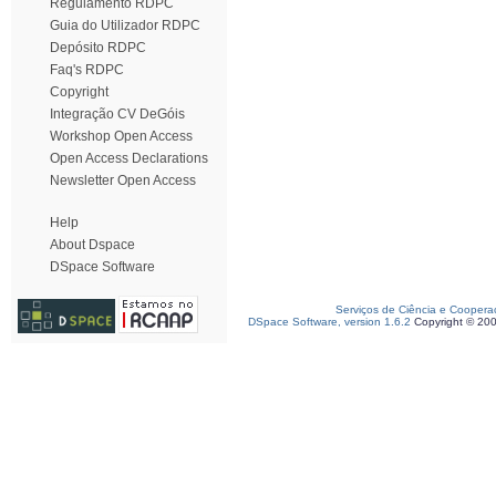
Regulamento RDPC
Guia do Utilizador RDPC
Depósito RDPC
Faq's RDPC
Copyright
Integração CV DeGóis
Workshop Open Access
Open Access Declarations
Newsletter Open Access
Help
About Dspace
DSpace Software
Serviços de Ciência e Coopera
DSpace Software, version 1.6.2
Copyright © 20