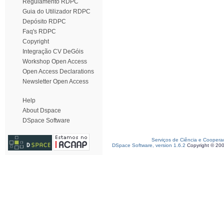
Regulamento RDPC
Guia do Utilizador RDPC
Depósito RDPC
Faq's RDPC
Copyright
Integração CV DeGóis
Workshop Open Access
Open Access Declarations
Newsletter Open Access
Help
About Dspace
DSpace Software
Serviços de Ciência e Coopera
DSpace Software, version 1.6.2
Copyright © 20