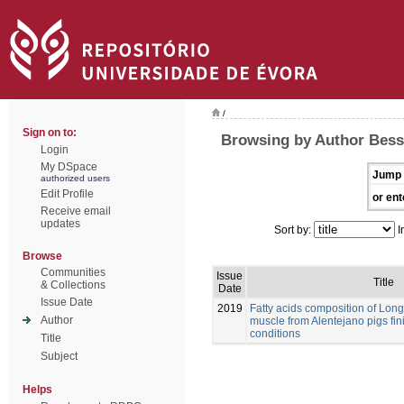
/
Sign on to:
Browsing by Author Bessa
Login
My DSpace
Jump 
authorized users
Edit Profile
or ent
Receive email
updates
Sort by:
I
Browse
Communities
Issue
Title
& Collections
Date
Issue Date
2019
Fatty acids composition of Lo
Author
muscle from Alentejano pigs fi
conditions
Title
Subject
Helps