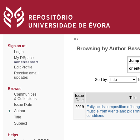
/
Sign on to:
Browsing by Author Bessa
Login
My DSpace
Jump 
authorized users
Edit Profile
or ent
Receive email
updates
Sort by:
I
Browse
Communities
Issue
Title
& Collections
Date
Issue Date
2019
Fatty acids composition of Lo
Author
muscle from Alentejano pigs fi
conditions
Title
Subject
Helps