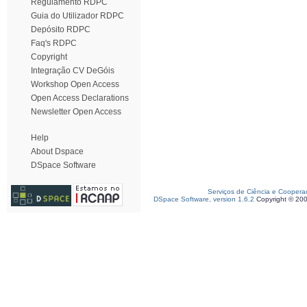
Regulamento RDPC
Guia do Utilizador RDPC
Depósito RDPC
Faq's RDPC
Copyright
Integração CV DeGóis
Workshop Open Access
Open Access Declarations
Newsletter Open Access
Help
About Dspace
DSpace Software
Serviços de Ciência e Coopera
DSpace Software, version 1.6.2
Copyright © 20