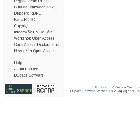
Regulamento RDPC
Guia do Utilizador RDPC
Depósito RDPC
Faq's RDPC
Copyright
Integração CV DeGóis
Workshop Open Access
Open Access Declarations
Newsletter Open Access
Help
About Dspace
DSpace Software
Serviços de Ciência e Coopera
DSpace Software, version 1.6.2
Copyright © 20