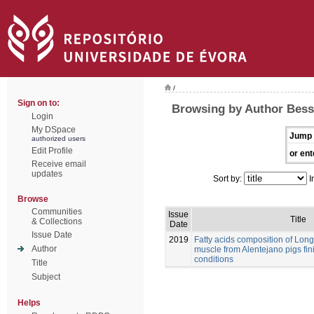
/
Sign on to:
Browsing by Author Bessa
Login
My DSpace
Jump 
authorized users
Edit Profile
or ent
Receive email
updates
Sort by:
I
Browse
Communities
Issue
Title
& Collections
Date
Issue Date
2019
Fatty acids composition of Lo
Author
muscle from Alentejano pigs fi
conditions
Title
Subject
Helps