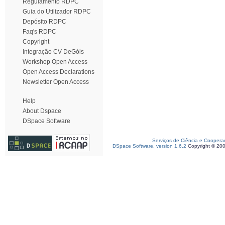
Regulamento RDPC
Guia do Utilizador RDPC
Depósito RDPC
Faq's RDPC
Copyright
Integração CV DeGóis
Workshop Open Access
Open Access Declarations
Newsletter Open Access
Help
About Dspace
DSpace Software
Serviços de Ciência e Coopera
DSpace Software, version 1.6.2
Copyright © 20