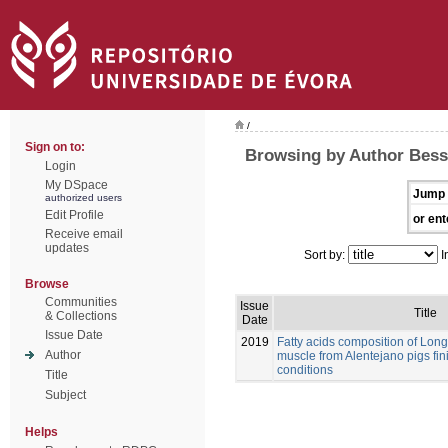
/
Sign on to:
Browsing by Author Bessa
Login
My DSpace
Jump 
authorized users
Edit Profile
or ent
Receive email
updates
Sort by:
I
Browse
Communities
Issue
Title
& Collections
Date
Issue Date
2019
Fatty acids composition of Lo
Author
muscle from Alentejano pigs fi
conditions
Title
Subject
Helps