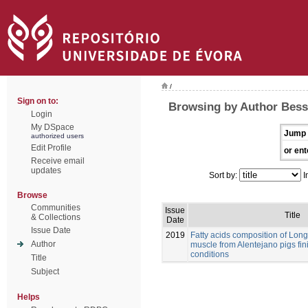
/
Sign on to:
Browsing by Author Bessa
Login
My DSpace
Jump 
authorized users
Edit Profile
or ent
Receive email
updates
Sort by:
I
Browse
Communities
Issue
Title
& Collections
Date
Issue Date
2019
Fatty acids composition of Lo
Author
muscle from Alentejano pigs fi
conditions
Title
Subject
Helps