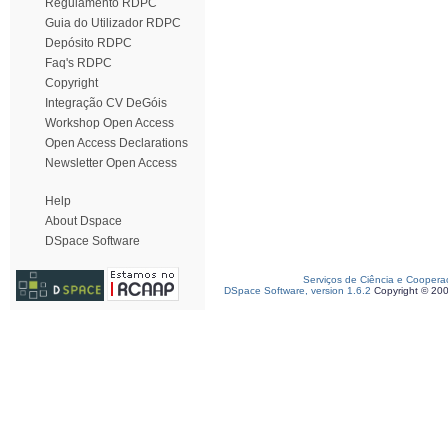
Regulamento RDPC
Guia do Utilizador RDPC
Depósito RDPC
Faq's RDPC
Copyright
Integração CV DeGóis
Workshop Open Access
Open Access Declarations
Newsletter Open Access
Help
About Dspace
DSpace Software
Serviços de Ciência e Coopera
DSpace Software, version 1.6.2
Copyright © 20