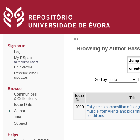
/
Sign on to:
Browsing by Author Bessa
Login
My DSpace
Jump 
authorized users
Edit Profile
or ent
Receive email
updates
Sort by:
I
Browse
Communities
Issue
Title
& Collections
Date
Issue Date
2019
Fatty acids composition of Lo
Author
muscle from Alentejano pigs fi
conditions
Title
Subject
Helps