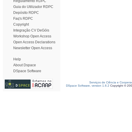
Regulamento RDPC
Guia do Utilizador RDPC
Depósito RDPC
Faq's RDPC
Copyright
Integração CV DeGóis
Workshop Open Access
Open Access Declarations
Newsletter Open Access
Help
About Dspace
DSpace Software
Serviços de Ciência e Coopera
DSpace Software, version 1.6.2
Copyright © 20