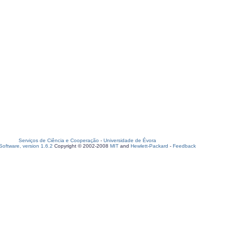
Serviços de Ciência e Cooperação
-
Universidade de Évora
oftware, version 1.6.2
Copyright © 2002-2008
MIT
and
Hewlett-Packard
-
Feedback