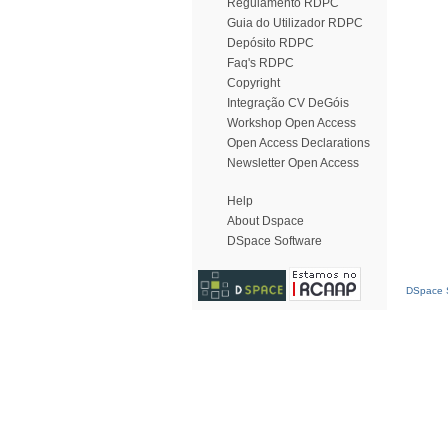
Regulamento RDPC
Guia do Utilizador RDPC
Depósito RDPC
Faq's RDPC
Copyright
Integração CV DeGóis
Workshop Open Access
Open Access Declarations
Newsletter Open Access
Help
About Dspace
DSpace Software
DSpace S