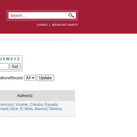
contact
|
advanced search
U
V
W
X
Y
Z
thors/Record:
Author(s)
rancisco
;
Vicente, Claudia
;
Espada,
rnard
;
Glick, R
;
Mota, Manuel
;
Oliveira,