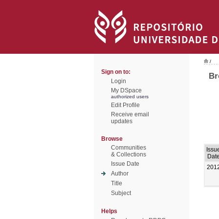
/
Sign on to:
Br
Login
My DSpace
authorized users
Edit Profile
Receive email
updates
Browse
Communities
Issu
& Collections
Dat
Issue Date
201
Author
Title
Subject
Helps