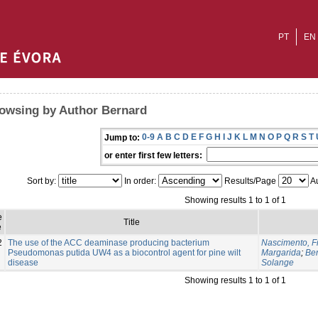
PT
EN
owsing by Author Bernard
0-9
A
B
C
D
E
F
G
H
I
J
K
L
M
N
O
P
Q
R
S
T
Jump to:
or enter first few letters:
Sort by:
In order:
Results/Page
Au
Showing results 1 to 1 of 1
e
Title
e
2
The use of the ACC deaminase producing bacterium
Nascimento, F
Pseudomonas putida UW4 as a biocontrol agent for pine wilt
Margarida
;
Be
disease
Solange
Showing results 1 to 1 of 1