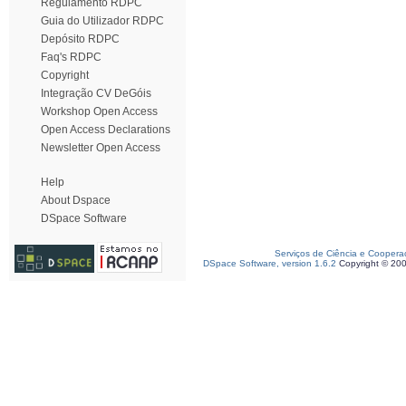
Regulamento RDPC
Guia do Utilizador RDPC
Depósito RDPC
Faq's RDPC
Copyright
Integração CV DeGóis
Workshop Open Access
Open Access Declarations
Newsletter Open Access
Help
About Dspace
DSpace Software
Serviços de Ciência e Coopera
DSpace Software, version 1.6.2
Copyright © 20