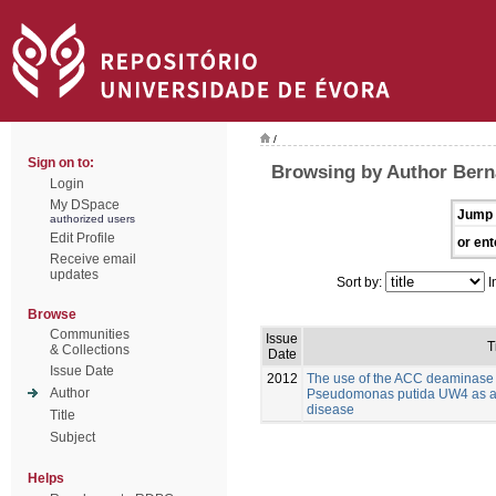
/
Sign on to:
Browsing by Author Bern
Login
My DSpace
Jump 
authorized users
Edit Profile
or ent
Receive email
updates
Sort by:
I
Browse
Communities
Issue
T
& Collections
Date
Issue Date
2012
The use of the ACC deaminase
Author
Pseudomonas putida UW4 as a bi
disease
Title
Subject
Helps