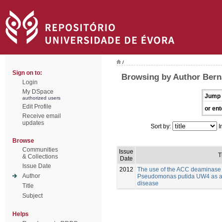
/
Sign on to:
Browsing by Author Bern
Login
My DSpace
Jump 
authorized users
Edit Profile
or ent
Receive email
updates
Sort by:
I
Browse
Communities
Issue
T
& Collections
Date
Issue Date
2012
The use of the ACC deaminase
Author
Pseudomonas putida UW4 as a bi
disease
Title
Subject
Helps