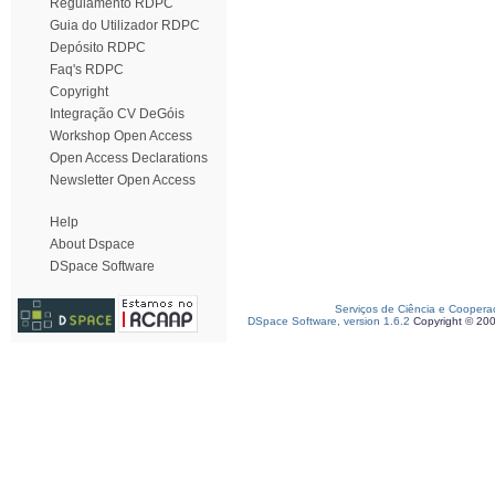
Regulamento RDPC
Guia do Utilizador RDPC
Depósito RDPC
Faq's RDPC
Copyright
Integração CV DeGóis
Workshop Open Access
Open Access Declarations
Newsletter Open Access
Help
About Dspace
DSpace Software
Serviços de Ciência e Coopera
DSpace Software, version 1.6.2
Copyright © 20