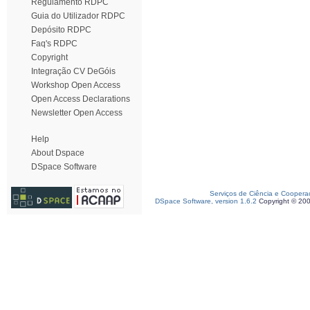
Regulamento RDPC
Guia do Utilizador RDPC
Depósito RDPC
Faq's RDPC
Copyright
Integração CV DeGóis
Workshop Open Access
Open Access Declarations
Newsletter Open Access
Help
About Dspace
DSpace Software
Serviços de Ciência e Coopera
DSpace Software, version 1.6.2
Copyright © 20