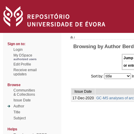
/
Sign on to:
Browsing by Author Berdi
Login
My DSpace
Jump 
authorized users
Edit Profile
or ent
Receive email
updates
Sort by:
I
Browse
Communities
Issue Date
& Collections
17-Dec-2020
GC-MS analyses of arc
Issue Date
Author
Title
Subject
Helps