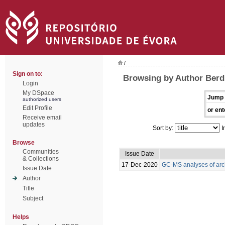
/
Sign on to:
Browsing by Author Berdi
Login
My DSpace
Jump 
authorized users
Edit Profile
or ent
Receive email
updates
Sort by:
I
Browse
Communities
Issue Date
& Collections
17-Dec-2020
GC-MS analyses of arc
Issue Date
Author
Title
Subject
Helps