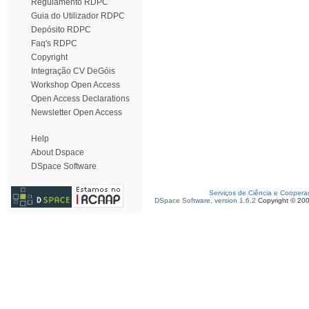
Regulamento RDPC
Guia do Utilizador RDPC
Depósito RDPC
Faq's RDPC
Copyright
Integração CV DeGóis
Workshop Open Access
Open Access Declarations
Newsletter Open Access
Help
About Dspace
DSpace Software
Serviços de Ciência e Coopera
DSpace Software, version 1.6.2
Copyright © 20