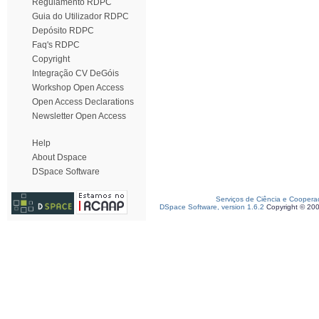
Regulamento RDPC
Guia do Utilizador RDPC
Depósito RDPC
Faq's RDPC
Copyright
Integração CV DeGóis
Workshop Open Access
Open Access Declarations
Newsletter Open Access
Help
About Dspace
DSpace Software
Serviços de Ciência e Coopera
DSpace Software, version 1.6.2
Copyright © 20