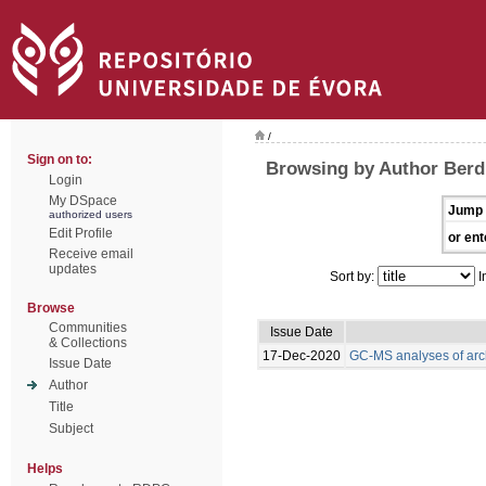
/
Sign on to:
Browsing by Author Berdi
Login
My DSpace
Jump 
authorized users
Edit Profile
or ent
Receive email
updates
Sort by:
I
Browse
Communities
Issue Date
& Collections
17-Dec-2020
GC-MS analyses of arc
Issue Date
Author
Title
Subject
Helps