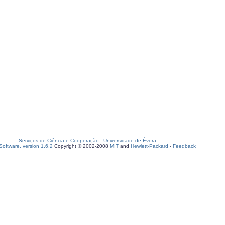
Serviços de Ciência e Cooperação
-
Universidade de Évora
oftware, version 1.6.2
Copyright © 2002-2008
MIT
and
Hewlett-Packard
-
Feedback