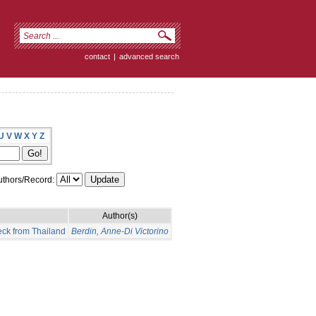
contact
|
advanced search
U
V
W
X
Y
Z
thors/Record:
Author(s)
eck from Thailand
Berdin, Anne-Di Victorino