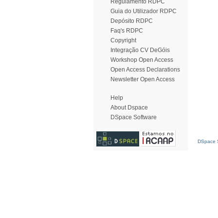
Regulamento RDPC
Guia do Utilizador RDPC
Depósito RDPC
Faq's RDPC
Copyright
Integração CV DeGóis
Workshop Open Access
Open Access Declarations
Newsletter Open Access
Help
About Dspace
DSpace Software
DSpace S