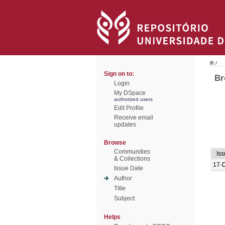
/
Sign on to:
Br
Login
My DSpace
authorized users
Edit Profile
Receive email
updates
Browse
Communities
Is
& Collections
17-
Issue Date
Author
Title
Subject
Helps