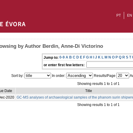
PT
EN
owsing by Author Berdin, Anne-Di Victorino
0-9
A
B
C
D
E
F
G
H
I
J
K
L
M
N
O
P
Q
R
S
T
Jump to:
or enter first few letters:
Sort by:
In order:
Results/Page
Au
Showing results 1 to 1 of 1
sue Date
Title
Dec-2020
GC-MS analyses of archaeological samples of the phanom surin shipwr
Showing results 1 to 1 of 1