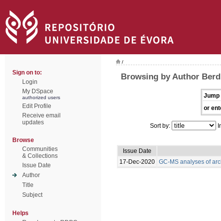
/
Sign on to:
Browsing by Author Berdi
Login
My DSpace
Jump 
authorized users
Edit Profile
or ent
Receive email
updates
Sort by:
I
Browse
Communities
Issue Date
& Collections
17-Dec-2020
GC-MS analyses of arc
Issue Date
Author
Title
Subject
Helps