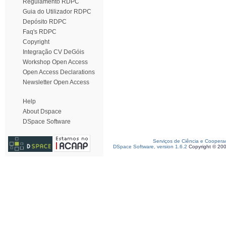
Regulamento RDPC
Guia do Utilizador RDPC
Depósito RDPC
Faq's RDPC
Copyright
Integração CV DeGóis
Workshop Open Access
Open Access Declarations
Newsletter Open Access
Help
About Dspace
DSpace Software
Serviços de Ciência e Coopera
DSpace Software, version 1.6.2
Copyright © 20