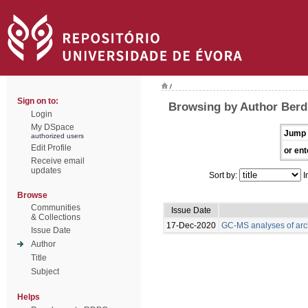
/
Sign on to:
Browsing by Author Berdi
Login
My DSpace
Jump 
authorized users
Edit Profile
or ent
Receive email
updates
Sort by:
I
Browse
Communities
Issue Date
& Collections
17-Dec-2020
GC-MS analyses of arc
Issue Date
Author
Title
Subject
Helps