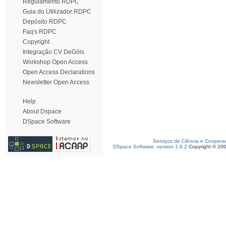
Regulamento RDPC
Guia do Utilizador RDPC
Depósito RDPC
Faq's RDPC
Copyright
Integração CV DeGóis
Workshop Open Access
Open Access Declarations
Newsletter Open Access
Help
About Dspace
DSpace Software
Serviços de Ciência e Coopera
DSpace Software, version 1.6.2
Copyright © 20