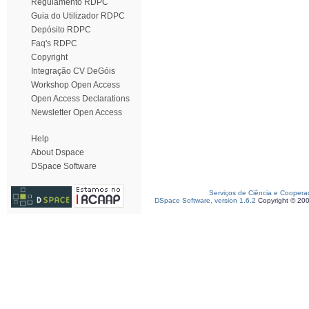
Regulamento RDPC
Guia do Utilizador RDPC
Depósito RDPC
Faq's RDPC
Copyright
Integração CV DeGóis
Workshop Open Access
Open Access Declarations
Newsletter Open Access
Help
About Dspace
DSpace Software
Serviços de Ciência e Coopera
DSpace Software, version 1.6.2
Copyright © 20