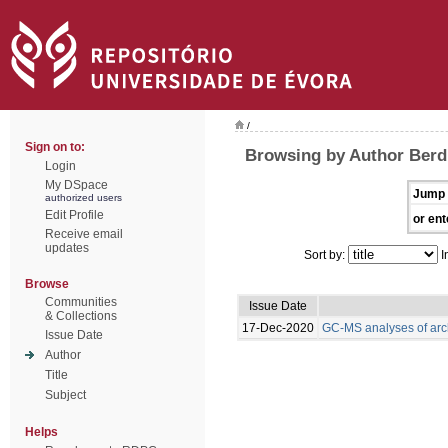
/
Sign on to:
Browsing by Author Berdi
Login
My DSpace
Jump 
authorized users
Edit Profile
or ent
Receive email
updates
Sort by:
I
Browse
Communities
Issue Date
& Collections
17-Dec-2020
GC-MS analyses of arc
Issue Date
Author
Title
Subject
Helps