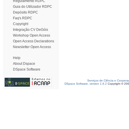
Regulamento RDPC
Guia do Utilizador RDPC
Depósito RDPC
Faq's RDPC
Copyright
Integração CV DeGóis
Workshop Open Access
Open Access Declarations
Newsletter Open Access
Help
About Dspace
DSpace Software
Serviços de Ciência e Coopera
DSpace Software, version 1.6.2
Copyright © 20