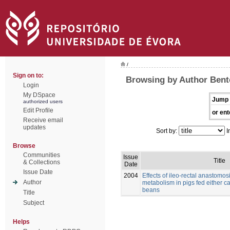
/
Sign on to:
Browsing by Author Bento
Login
My DSpace
Jump 
authorized users
Edit Profile
or ent
Receive email
updates
Sort by:
I
Browse
Communities
Issue
Title
& Collections
Date
Issue Date
2004
Effects of ileo-rectal anastomos
Author
metabolism in pigs fed either c
beans
Title
Subject
Helps