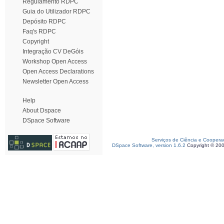
Regulamento RDPC
Guia do Utilizador RDPC
Depósito RDPC
Faq's RDPC
Copyright
Integração CV DeGóis
Workshop Open Access
Open Access Declarations
Newsletter Open Access
Help
About Dspace
DSpace Software
Serviços de Ciência e Coopera
DSpace Software, version 1.6.2
Copyright © 20