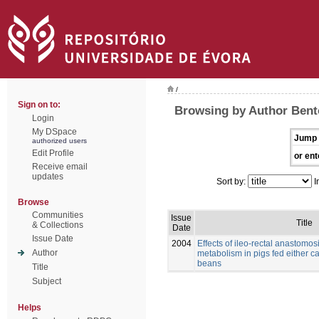
/
Sign on to:
Browsing by Author Bento
Login
My DSpace
Jump 
authorized users
Edit Profile
or ent
Receive email
updates
Sort by:
I
Browse
Communities
Issue
Title
& Collections
Date
Issue Date
2004
Effects of ileo-rectal anastomos
Author
metabolism in pigs fed either c
beans
Title
Subject
Helps