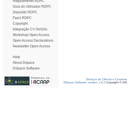
Regulamento RDPC
Guia do Utilizador RDPC
Depósito RDPC
Faq's RDPC
Copyright
Integração CV DeGóis
Workshop Open Access
Open Access Declarations
Newsletter Open Access
Help
About Dspace
DSpace Software
Serviços de Ciência e Coopera
DSpace Software, version 1.6.2
Copyright © 20