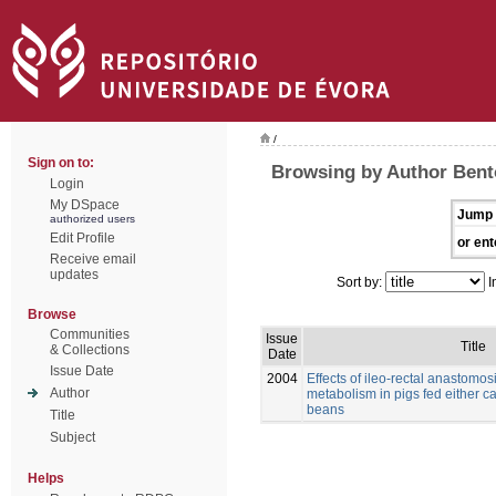
/
Sign on to:
Browsing by Author Bento
Login
My DSpace
Jump 
authorized users
Edit Profile
or ent
Receive email
updates
Sort by:
I
Browse
Communities
Issue
Title
& Collections
Date
Issue Date
2004
Effects of ileo-rectal anastomos
Author
metabolism in pigs fed either c
beans
Title
Subject
Helps