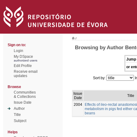
/
Sign on to:
Browsing by Author Bento
Login
My DSpace
Jump 
authorized users
Edit Profile
or ent
Receive email
updates
Sort by:
I
Browse
Communities
Issue
Title
& Collections
Date
Issue Date
2004
Effects of ileo-rectal anastomos
Author
metabolism in pigs fed either c
beans
Title
Subject
Helps