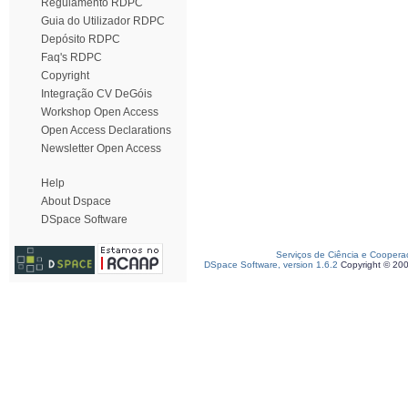
Regulamento RDPC
Guia do Utilizador RDPC
Depósito RDPC
Faq's RDPC
Copyright
Integração CV DeGóis
Workshop Open Access
Open Access Declarations
Newsletter Open Access
Help
About Dspace
DSpace Software
Serviços de Ciência e Coopera
DSpace Software, version 1.6.2
Copyright © 20