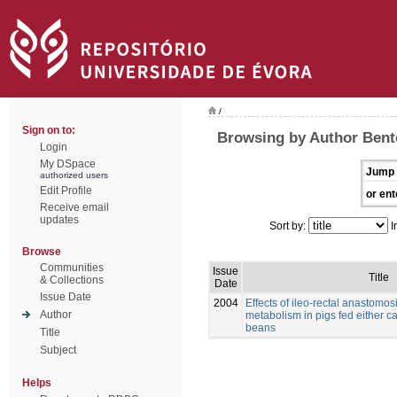
/
Sign on to:
Browsing by Author Bento
Login
My DSpace
Jump 
authorized users
Edit Profile
or ent
Receive email
updates
Sort by:
I
Browse
Communities
Issue
Title
& Collections
Date
Issue Date
2004
Effects of ileo-rectal anastomos
Author
metabolism in pigs fed either c
beans
Title
Subject
Helps