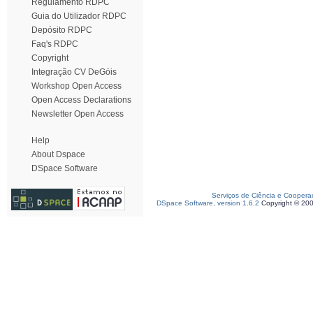
Regulamento RDPC
Guia do Utilizador RDPC
Depósito RDPC
Faq's RDPC
Copyright
Integração CV DeGóis
Workshop Open Access
Open Access Declarations
Newsletter Open Access
Help
About Dspace
DSpace Software
Serviços de Ciência e Coopera
DSpace Software, version 1.6.2
Copyright © 20