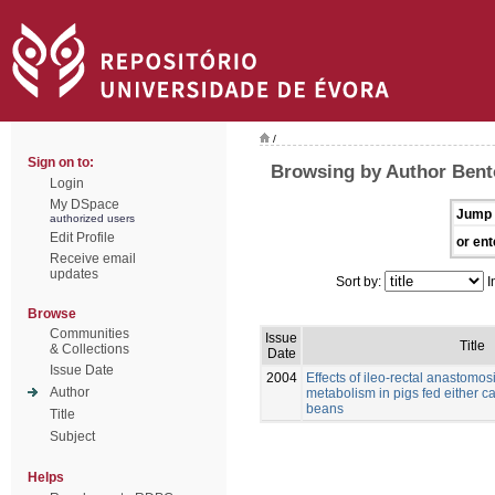
/
Sign on to:
Browsing by Author Bento
Login
My DSpace
Jump 
authorized users
Edit Profile
or ent
Receive email
updates
Sort by:
I
Browse
Communities
Issue
Title
& Collections
Date
Issue Date
2004
Effects of ileo-rectal anastomos
Author
metabolism in pigs fed either c
beans
Title
Subject
Helps