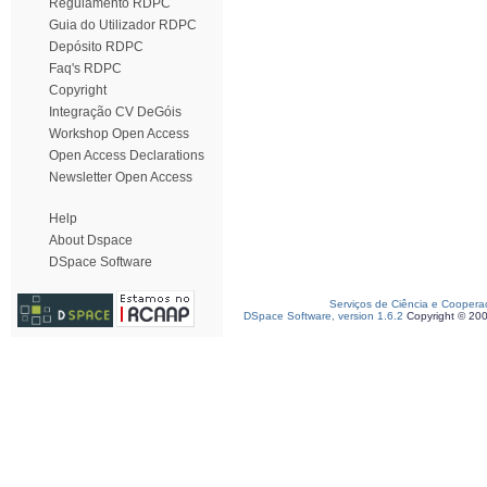
Regulamento RDPC
Guia do Utilizador RDPC
Depósito RDPC
Faq's RDPC
Copyright
Integração CV DeGóis
Workshop Open Access
Open Access Declarations
Newsletter Open Access
Help
About Dspace
DSpace Software
Serviços de Ciência e Coopera
DSpace Software, version 1.6.2
Copyright © 20