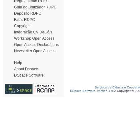
Regulamento RDPC
Guia do Utilizador RDPC
Depósito RDPC
Faq's RDPC
Copyright
Integração CV DeGóis
Workshop Open Access
Open Access Declarations
Newsletter Open Access
Help
About Dspace
DSpace Software
Serviços de Ciência e Coopera
DSpace Software, version 1.6.2
Copyright © 20