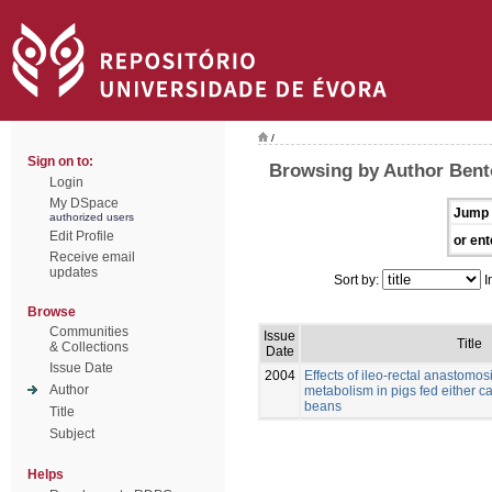
/
Sign on to:
Browsing by Author Bento
Login
My DSpace
Jump 
authorized users
Edit Profile
or ent
Receive email
updates
Sort by:
I
Browse
Communities
Issue
Title
& Collections
Date
Issue Date
2004
Effects of ileo-rectal anastomos
Author
metabolism in pigs fed either c
beans
Title
Subject
Helps