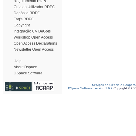
Regulamento RDPC
Guia do Utilizador RDPC
Depósito RDPC
Faq's RDPC
Copyright
Integração CV DeGóis
Workshop Open Access
Open Access Declarations
Newsletter Open Access
Help
About Dspace
DSpace Software
Serviços de Ciência e Coopera
DSpace Software, version 1.6.2
Copyright © 20