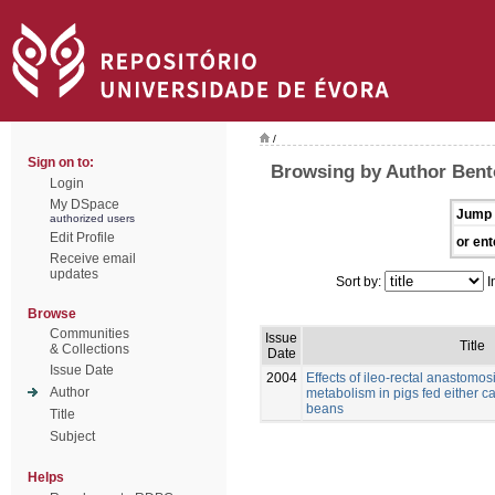
/
Sign on to:
Browsing by Author Bento
Login
My DSpace
Jump 
authorized users
Edit Profile
or ent
Receive email
updates
Sort by:
I
Browse
Communities
Issue
Title
& Collections
Date
Issue Date
2004
Effects of ileo-rectal anastomos
Author
metabolism in pigs fed either c
beans
Title
Subject
Helps