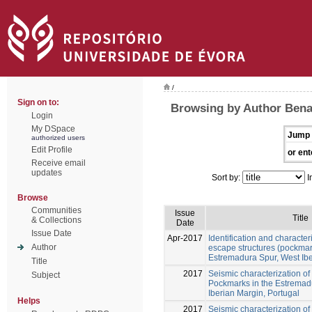
/
Sign on to:
Browsing by Author Ben
Login
My DSpace
Jump 
authorized users
Edit Profile
or ent
Receive email
updates
Sort by:
I
Browse
Communities
Issue
Title
& Collections
Date
Issue Date
Apr-2017
Identification and characteri
Author
escape structures (pockmar
Estremadura Spur, West Ib
Title
2017
Seismic characterization of 
Subject
Pockmarks in the Estremad
Iberian Margin, Portugal
Helps
2017
Seismic characterization of 