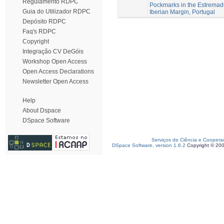
Regulamento RDPC
Pockmarks in the Estremad
Guia do Utilizador RDPC
Iberian Margin, Portugal
Depósito RDPC
Faq's RDPC
Copyright
Integração CV DeGóis
Workshop Open Access
Open Access Declarations
Newsletter Open Access
Help
About Dspace
DSpace Software
Serviços de Ciência e Coopera
DSpace Software, version 1.6.2
Copyright © 20