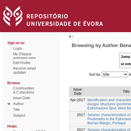
/
Sign on to:
Browsing by Author Ben
Login
My DSpace
Jump 
authorized users
Edit Profile
or ent
Receive email
updates
Sort by:
I
Browse
Communities
Issue
Title
& Collections
Date
Issue Date
Apr-2017
Identification and characteri
Author
escape structures (pockmar
Estremadura Spur, West Ib
Title
2017
Seismic characterization of 
Subject
Pockmarks in the Estremad
Iberian Margin, Portugal
Helps
2017
Seismic characterization of 