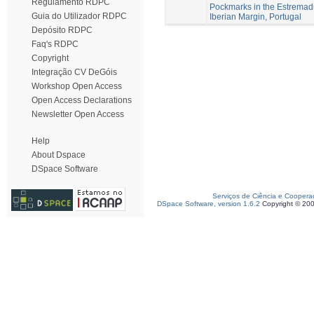
Regulamento RDPC
Pockmarks in the Estremad
Guia do Utilizador RDPC
Iberian Margin, Portugal
Depósito RDPC
Faq's RDPC
Copyright
Integração CV DeGóis
Workshop Open Access
Open Access Declarations
Newsletter Open Access
Help
About Dspace
DSpace Software
Serviços de Ciência e Coopera
DSpace Software, version 1.6.2
Copyright © 20