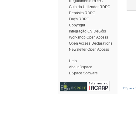
Regulamento RDPC
Guia do Utilizador RDPC
Depósito RDPC
Faq's RDPC
Copyright
Integração CV DeGóis
Workshop Open Access
Open Access Declarations
Newsletter Open Access
Help
About Dspace
DSpace Software
DSpace S