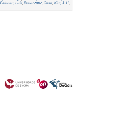
Pinheiro, Luís
;
Benazzouz, Omar
;
Kim, J.-H.
;