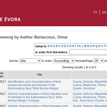
PT
EN
owsing by Author Benazzouz, Omar
0-9
A
B
C
D
E
F
G
H
I
J
K
L
M
N
O
P
Q
R
S
T
Jump to:
or enter first few letters:
Sort by:
In order:
Results/Page
Au
Showing results 1 to 3 of 3
sue
Title
te
2017
Identification and characterization of fluid
Duarte, Debora
;
Magalhãe
escape structures (pockmarks) in the
Carlos
;
Madureira, Pedro
;
Estremadura Spur, West Iberian Margin
Duarte, Henrique
2017
Seismic characterization of fluid migration and
Duarte, Débora
;
Magalhãe
Pockmarks in the Estremadura Spur, West
Carlos
;
Madureira, Pedro
;
Iberian Margin, Portugal
Kim, Jung-Hyun
;
Duarte, 
2017
Seismic characterization of fluid migration and
Duarte, Debora
;
Magalhãe