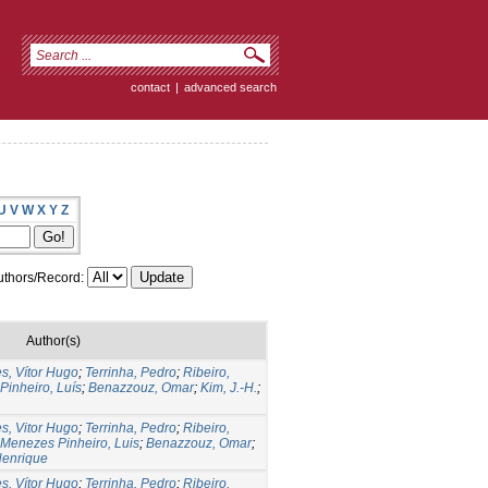
contact
|
advanced search
U
V
W
X
Y
Z
thors/Record:
Author(s)
s, Vítor Hugo
;
Terrinha, Pedro
;
Ribeiro,
Pinheiro, Luís
;
Benazzouz, Omar
;
Kim, J.-H.
;
s, Vitor Hugo
;
Terrinha, Pedro
;
Ribeiro,
Menezes Pinheiro, Luis
;
Benazzouz, Omar
;
Henrique
s, Vítor Hugo
;
Terrinha, Pedro
;
Ribeiro,