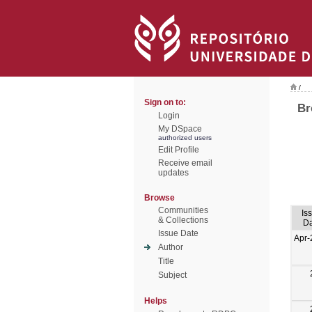
/
Sign on to:
Br
Login
My DSpace
authorized users
Edit Profile
Receive email
updates
Browse
Communities
Is
& Collections
Da
Issue Date
Apr-
Author
Title
Subject
Helps