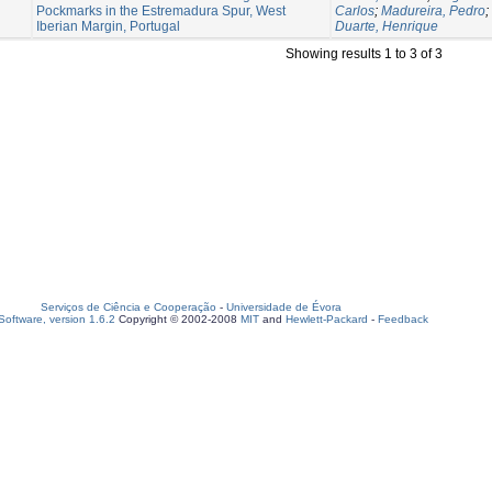
Pockmarks in the Estremadura Spur, West
Carlos
;
Madureira, Pedro
;
Iberian Margin, Portugal
Duarte, Henrique
Showing results 1 to 3 of 3
Serviços de Ciência e Cooperação
-
Universidade de Évora
oftware, version 1.6.2
Copyright © 2002-2008
MIT
and
Hewlett-Packard
-
Feedback