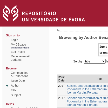
/
Sign on to:
Browsing by Author Ben
Login
My DSpace
Jump 
authorized users
Edit Profile
or ent
Receive email
updates
Sort by:
I
Browse
Communities
& Collections
Issue
Title
Date
Issue Date
Author
2017
Seismic characterization of flui
Pockmarks in the Estremadura 
Title
Iberian Margin, Portugal
Subject
2017
Seismic characterization of flui
Pockmarks in the Estremadura 
Helps
Iberian Margin, Portugal