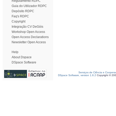
Regulamento RDPC
Guia do Utilizador RDPC
Depósito RDPC
Faq's RDPC
Copyright
Integração CV DeGóis
Workshop Open Access
Open Access Declarations
Newsletter Open Access
Help
About Dspace
DSpace Software
Serviços de Ciência e Coopera
DSpace Software, version 1.6.2
Copyright © 20