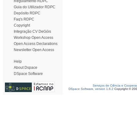
Regulamento RDPC
Guia do Utilizador RDPC
Depósito RDPC
Faq's RDPC
Copyright
Integração CV DeGóis
Workshop Open Access
Open Access Declarations
Newsletter Open Access
Help
About Dspace
DSpace Software
Serviços de Ciência e Coopera
DSpace Software, version 1.6.2
Copyright © 20