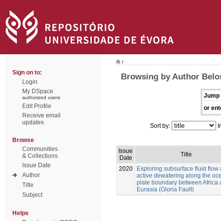
/
Sign on to:
Browsing by Author Belo
Login
My DSpace
Jump 
authorized users
Edit Profile
or ent
Receive email
updates
Sort by:
I
Browse
Communities
Issue
Title
& Collections
Date
Issue Date
2020
Exploring subsurface fluid flow
Author
active dewatering along the oc
plate boundary between Africa
Title
Eurasia (Gloria Fault)
Subject
Helps