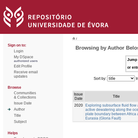
/
Sign on to:
Browsing by Author Belo
Login
My DSpace
Jump 
authorized users
Edit Profile
or ent
Receive email
updates
Sort by:
I
Browse
Communities
Issue
Title
& Collections
Date
Issue Date
2020
Exploring subsurface fluid flow
Author
active dewatering along the oc
plate boundary between Africa
Title
Eurasia (Gloria Fault)
Subject
Helps