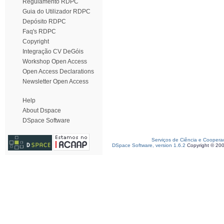
Regulamento RDPC
Guia do Utilizador RDPC
Depósito RDPC
Faq's RDPC
Copyright
Integração CV DeGóis
Workshop Open Access
Open Access Declarations
Newsletter Open Access
Help
About Dspace
DSpace Software
Serviços de Ciência e Coopera
DSpace Software, version 1.6.2
Copyright © 20