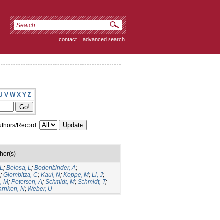
contact
|
advanced search
U
V
W
X
Y
Z
thors/Record:
hor(s)
 L
;
Belosa, L
;
Bodenbinder, A
;
J
;
Glombitza, C
;
Kaul, N
;
Koppe, M
;
Li, J
;
, M
;
Petersen, A
;
Schmidt, M
;
Schmidt, T
;
rnken, N
;
Weber, U