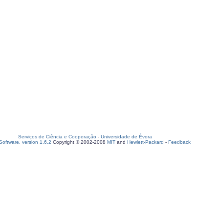
Serviços de Ciência e Cooperação
-
Universidade de Évora
oftware, version 1.6.2
Copyright © 2002-2008
MIT
and
Hewlett-Packard
-
Feedback