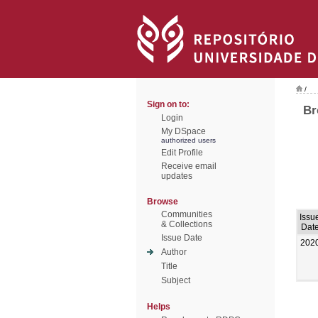
/
Sign on to:
Br
Login
My DSpace
authorized users
Edit Profile
Receive email
updates
Browse
Communities
Issu
& Collections
Dat
Issue Date
202
Author
Title
Subject
Helps