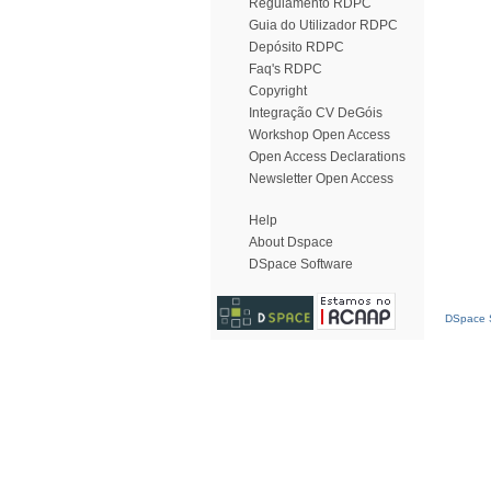
Regulamento RDPC
Guia do Utilizador RDPC
Depósito RDPC
Faq's RDPC
Copyright
Integração CV DeGóis
Workshop Open Access
Open Access Declarations
Newsletter Open Access
Help
About Dspace
DSpace Software
DSpace S