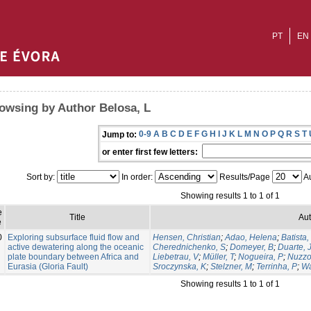
PT
EN
owsing by Author Belosa, L
0-9
A
B
C
D
E
F
G
H
I
J
K
L
M
N
O
P
Q
R
S
T
Jump to:
or enter first few letters:
Sort by:
In order:
Results/Page
Au
Showing results 1 to 1 of 1
e
Title
Aut
e
0
Exploring subsurface fluid flow and
Hensen, Christian
;
Adao, Helena
;
Batista,
active dewatering along the oceanic
Cherednichenko, S
;
Domeyer, B
;
Duarte, 
plate boundary between Africa and
Liebetrau, V
;
Müller, T
;
Nogueira, P
;
Nuzzo
Eurasia (Gloria Fault)
Sroczynska, K
;
Stelzner, M
;
Terrinha, P
;
Wa
Showing results 1 to 1 of 1