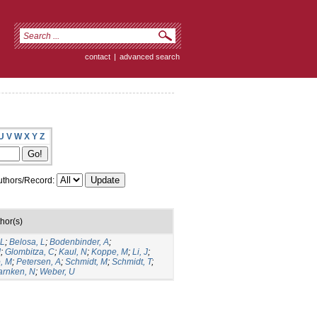
contact
|
advanced search
U
V
W
X
Y
Z
thors/Record:
hor(s)
 L
;
Belosa, L
;
Bodenbinder, A
;
J
;
Glombitza, C
;
Kaul, N
;
Koppe, M
;
Li, J
;
, M
;
Petersen, A
;
Schmidt, M
;
Schmidt, T
;
rnken, N
;
Weber, U