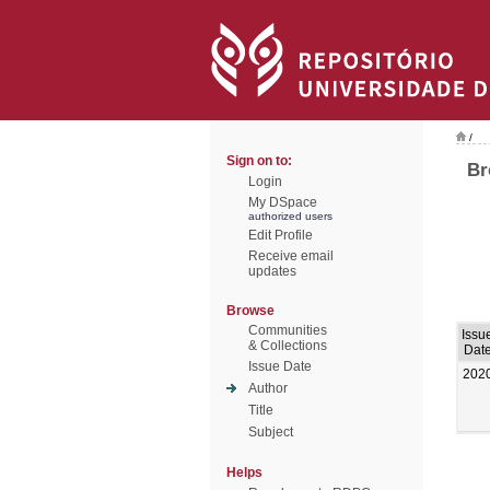
/
Sign on to:
Br
Login
My DSpace
authorized users
Edit Profile
Receive email
updates
Browse
Communities
Issu
& Collections
Dat
Issue Date
202
Author
Title
Subject
Helps