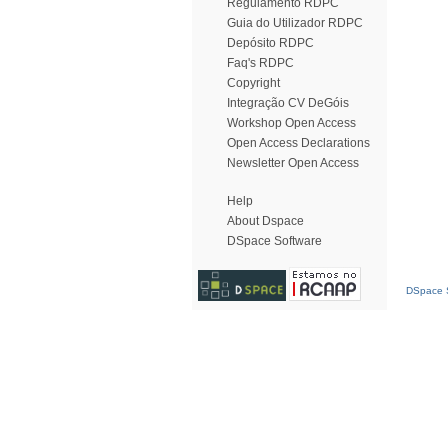
Regulamento RDPC
Guia do Utilizador RDPC
Depósito RDPC
Faq's RDPC
Copyright
Integração CV DeGóis
Workshop Open Access
Open Access Declarations
Newsletter Open Access
Help
About Dspace
DSpace Software
DSpace S