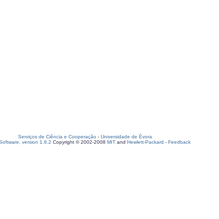
Serviços de Ciência e Cooperação
-
Universidade de Évora
oftware, version 1.6.2
Copyright © 2002-2008
MIT
and
Hewlett-Packard
-
Feedback