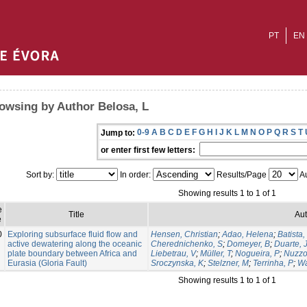
PT
EN
owsing by Author Belosa, L
0-9
A
B
C
D
E
F
G
H
I
J
K
L
M
N
O
P
Q
R
S
T
Jump to:
or enter first few letters:
Sort by:
In order:
Results/Page
Au
Showing results 1 to 1 of 1
e
Title
Aut
e
0
Exploring subsurface fluid flow and
Hensen, Christian
;
Adao, Helena
;
Batista,
active dewatering along the oceanic
Cherednichenko, S
;
Domeyer, B
;
Duarte, 
plate boundary between Africa and
Liebetrau, V
;
Müller, T
;
Nogueira, P
;
Nuzzo
Eurasia (Gloria Fault)
Sroczynska, K
;
Stelzner, M
;
Terrinha, P
;
Wa
Showing results 1 to 1 of 1