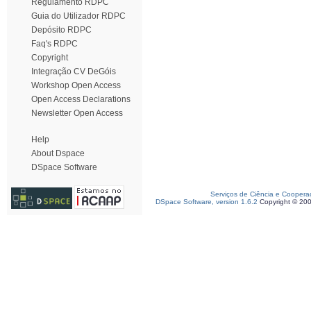
Regulamento RDPC
Guia do Utilizador RDPC
Depósito RDPC
Faq's RDPC
Copyright
Integração CV DeGóis
Workshop Open Access
Open Access Declarations
Newsletter Open Access
Help
About Dspace
DSpace Software
Serviços de Ciência e Coopera
DSpace Software, version 1.6.2
Copyright © 20