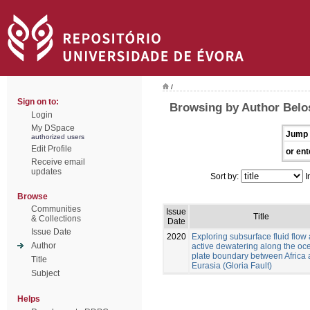
/
Sign on to:
Browsing by Author Belo
Login
My DSpace
Jump 
authorized users
Edit Profile
or ent
Receive email
updates
Sort by:
I
Browse
Communities
Issue
Title
& Collections
Date
Issue Date
2020
Exploring subsurface fluid flow
Author
active dewatering along the oc
plate boundary between Africa
Title
Eurasia (Gloria Fault)
Subject
Helps