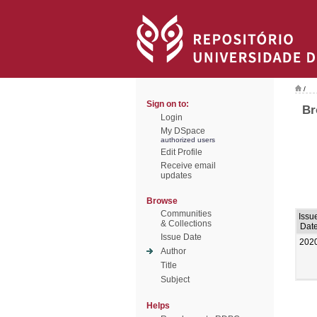
/
Sign on to:
Br
Login
My DSpace
authorized users
Edit Profile
Receive email
updates
Browse
Communities
Issu
& Collections
Dat
Issue Date
202
Author
Title
Subject
Helps