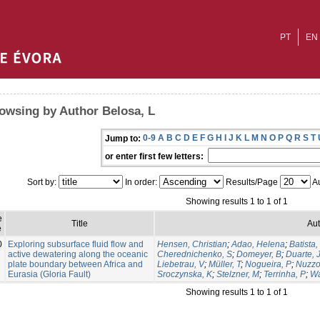
PT
EN
owsing by Author Belosa, L
0-9
A
B
C
D
E
F
G
H
I
J
K
L
M
N
O
P
Q
R
S
T
Jump to:
or enter first few letters:
Sort by:
In order:
Results/Page
Au
Showing results 1 to 1 of 1
e
Title
Aut
e
0
Exploring subsurface fluid flow and
Hensen, Christian
;
Adao, Helena
;
Batista,
active dewatering along the oceanic
Cherednichenko, S
;
Domeyer, B
;
Duarte, 
plate boundary between Africa and
Liebetrau, V
;
Müller, T
;
Nogueira, P
;
Nuzzo
Eurasia (Gloria Fault)
Sroczynska, K
;
Stelzner, M
;
Terrinha, P
;
Wa
Showing results 1 to 1 of 1