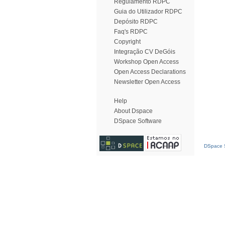
Regulamento RDPC
Guia do Utilizador RDPC
Depósito RDPC
Faq's RDPC
Copyright
Integração CV DeGóis
Workshop Open Access
Open Access Declarations
Newsletter Open Access
Help
About Dspace
DSpace Software
DSpace S