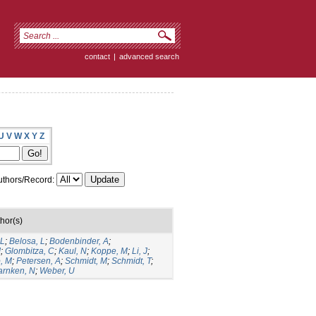
contact
|
advanced search
U
V
W
X
Y
Z
thors/Record:
hor(s)
 L
;
Belosa, L
;
Bodenbinder, A
;
J
;
Glombitza, C
;
Kaul, N
;
Koppe, M
;
Li, J
;
, M
;
Petersen, A
;
Schmidt, M
;
Schmidt, T
;
rnken, N
;
Weber, U