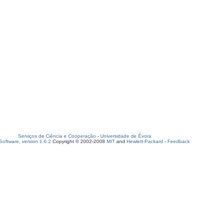
Serviços de Ciência e Cooperação
-
Universidade de Évora
oftware, version 1.6.2
Copyright © 2002-2008
MIT
and
Hewlett-Packard
-
Feedback