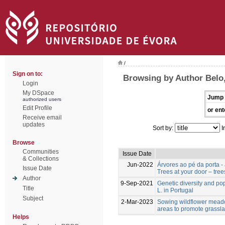
/
Sign on to:
Browsing by Author Belo,
Login
My DSpace
Jump 
authorized users
Edit Profile
or ent
Receive email
updates
Sort by:
I
Browse
Communities
Issue Date
& Collections
Jun-2022
Árvores ao pé da porta -
Issue Date
Trees at your door – tree
Author
9-Sep-2021
Genetic diversity and po
Title
L. in Portugal
Subject
2-Mar-2023
Sowing wildflower meado
areas to promote grassla
Helps