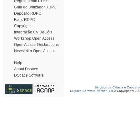
Regulamento RDPC
Guia do Utilizador RDPC
Depósito RDPC
Faq's RDPC
Copyright
Integração CV DeGóis
Workshop Open Access
Open Access Declarations
Newsletter Open Access
Help
About Dspace
DSpace Software
Serviços de Ciência e Coopera
DSpace Software, version 1.6.2
Copyright © 20