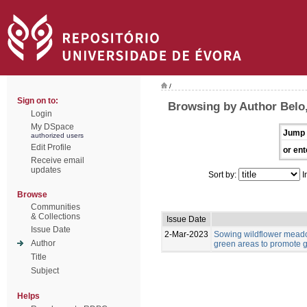
/
Sign on to:
Browsing by Author Belo,
Login
My DSpace
Jump 
authorized users
Edit Profile
or ent
Receive email
updates
Sort by:
I
Browse
Communities
& Collections
Issue Date
Issue Date
2-Mar-2023
Sowing wildflower meado
Author
green areas to promote g
Title
Subject
Helps