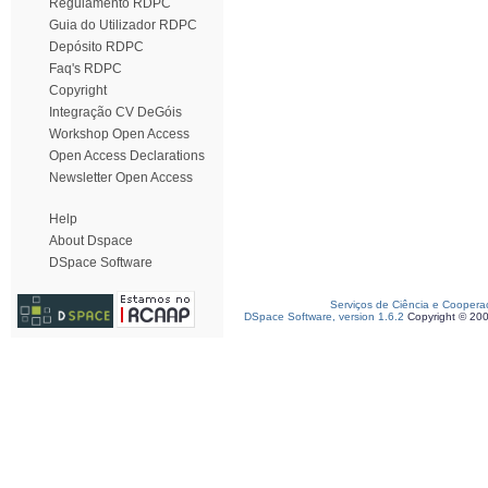
Regulamento RDPC
Guia do Utilizador RDPC
Depósito RDPC
Faq's RDPC
Copyright
Integração CV DeGóis
Workshop Open Access
Open Access Declarations
Newsletter Open Access
Help
About Dspace
DSpace Software
Serviços de Ciência e Coopera
DSpace Software, version 1.6.2
Copyright © 20